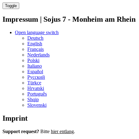
Toggle
Impressum | Sojus 7 - Monheim am Rhein
Open language switch
Deutsch
English
Français
Nederlands
Polski
Italiano
Español
Русский
Türkçe
Hrvatski
Português
Shqip
Slovenski
Imprint
Support request?
Bitte
hier entlang
.