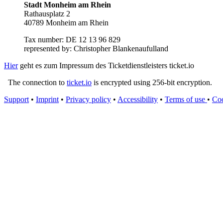
Stadt Monheim am Rhein
Rathausplatz 2
40789 Monheim am Rhein
Tax number: DE 12 13 96 829
represented by: Christopher Blankenaufulland
Hier
geht es zum Impressum des Ticketdienstleisters ticket.io
The connection to
ticket.io
is encrypted using 256-bit encryption.
Support
•
Imprint
•
Privacy policy
•
Accessibility
•
Terms of use
•
Coo